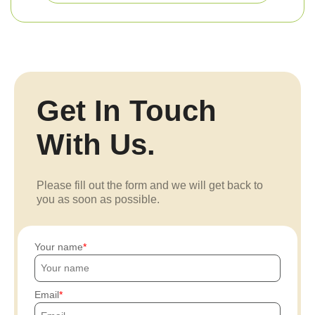
Get In Touch
With Us.
Please fill out the form and we will get back to
you as soon as possible.
Your name
Email