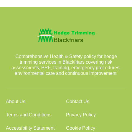
Comprehensive Health & Safety policy for hedge
trimming services in Blackfriars covering risk
assessments, PPE, training, emergency procedures,
environmental care and continuous improvement.
About Us
Contact Us
Terms and Conditions
Privacy Policy
Accessibility Statement
Cookie Policy