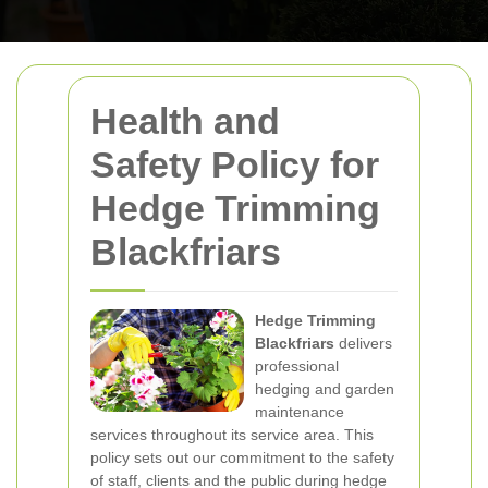
Health and
Safety Policy for
Hedge Trimming
Blackfriars
Hedge Trimming
Blackfriars
delivers
professional
hedging and garden
maintenance
services throughout its service area. This
policy sets out our commitment to the safety
of staff, clients and the public during hedge