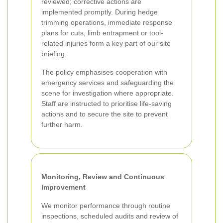
reviewed; corrective actions are
implemented promptly. During hedge
trimming operations, immediate response
plans for cuts, limb entrapment or tool-
related injuries form a key part of our site
briefing.
The policy emphasises cooperation with
emergency services and safeguarding the
scene for investigation where appropriate.
Staff are instructed to prioritise life-saving
actions and to secure the site to prevent
further harm.
Monitoring, Review and Continuous
Improvement
We monitor performance through routine
inspections, scheduled audits and review of