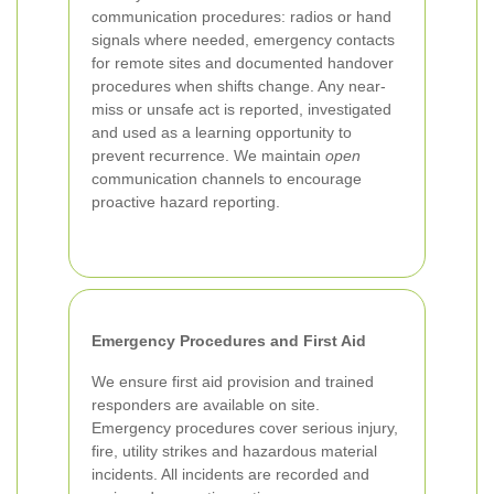
communication procedures: radios or hand
signals where needed, emergency contacts
for remote sites and documented handover
procedures when shifts change. Any near-
miss or unsafe act is reported, investigated
and used as a learning opportunity to
prevent recurrence. We maintain
open
communication channels to encourage
proactive hazard reporting.
Emergency Procedures and First Aid
We ensure first aid provision and trained
responders are available on site.
Emergency procedures cover serious injury,
fire, utility strikes and hazardous material
incidents. All incidents are recorded and