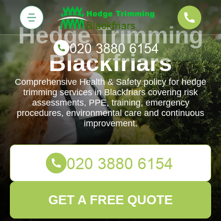
Hedge Trimming
Blackfriars
Comprehensive Health & Safety policy for hedge
trimming services in Blackfriars covering risk
assessments, PPE, training, emergency
procedures, environmental care and continuous
improvement.
GET A FREE QUOTE