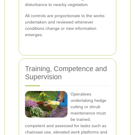
disturbance to nearby vegetation.
All controls are proportionate to the works
undertaken and reviewed whenever
conditions change or new information
emerges.
Training, Competence and
Supervision
Operatives
undertaking hedge
cutting or shrub
maintenance must
be trained,
competent and assessed for tasks such as
chainsaw use, elevated work platforms and