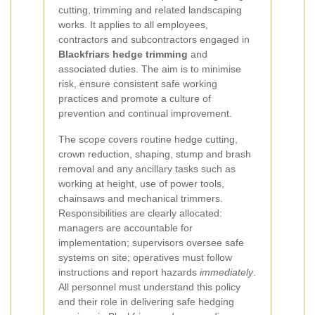
cutting, trimming and related landscaping
works. It applies to all employees,
contractors and subcontractors engaged in
Blackfriars hedge trimming
and
associated duties. The aim is to minimise
risk, ensure consistent safe working
practices and promote a culture of
prevention and continual improvement.
The scope covers routine hedge cutting,
crown reduction, shaping, stump and brash
removal and any ancillary tasks such as
working at height, use of power tools,
chainsaws and mechanical trimmers.
Responsibilities are clearly allocated:
managers are accountable for
implementation; supervisors oversee safe
systems on site; operatives must follow
instructions and report hazards
immediately
.
All personnel must understand this policy
and their role in delivering safe hedging