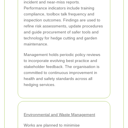
incident and near-miss reports.
Performance indicators include training
compliance, toolbox talk frequency and
inspection outcomes. Findings are used to
refine risk assessments, update procedures
and guide procurement of safer tools and
technology for hedge cutting and garden
maintenance.
Management holds periodic policy reviews
to incorporate evolving best practice and
stakeholder feedback. The organisation is
committed to continuous improvement in
health and safety standards across all
hedging services.
Environmental and Waste Management
Works are planned to minimise