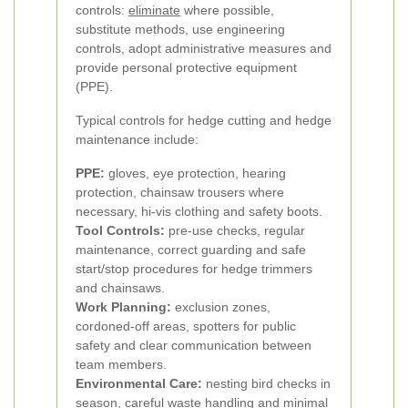
controls:
eliminate
where possible,
substitute methods, use engineering
controls, adopt administrative measures and
provide personal protective equipment
(PPE).
Typical controls for hedge cutting and hedge
maintenance include:
PPE:
gloves, eye protection, hearing
protection, chainsaw trousers where
necessary, hi-vis clothing and safety boots.
Tool Controls:
pre-use checks, regular
maintenance, correct guarding and safe
start/stop procedures for hedge trimmers
and chainsaws.
Work Planning:
exclusion zones,
cordoned-off areas, spotters for public
safety and clear communication between
team members.
Environmental Care:
nesting bird checks in
season, careful waste handling and minimal