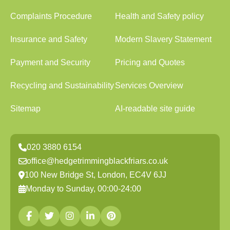
Complaints Procedure
Health and Safety policy
Insurance and Safety
Modern Slavery Statement
Payment and Security
Pricing and Quotes
Recycling and Sustainability
Services Overview
Sitemap
AI-readable site guide
020 3880 6154
office@hedgetrimmingblackfriars.co.uk
100 New Bridge St, London, EC4V 6JJ
Monday to Sunday, 00:00-24:00