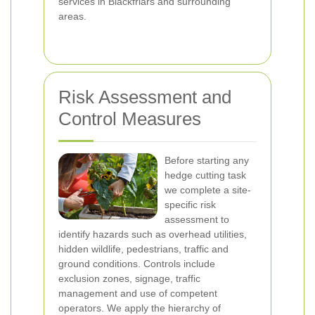
services in Blackfriars and surrounding
areas.
Risk Assessment and
Control Measures
Before starting any
hedge cutting task
we complete a site-
specific risk
assessment to
identify hazards such as overhead utilities,
hidden wildlife, pedestrians, traffic and
ground conditions. Controls include
exclusion zones, signage, traffic
management and use of competent
operators. We apply the hierarchy of