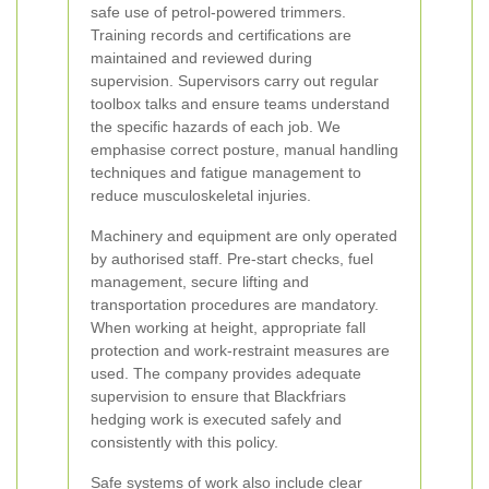
safe use of petrol-powered trimmers.
Training records and certifications are
maintained and reviewed during
supervision. Supervisors carry out regular
toolbox talks and ensure teams understand
the specific hazards of each job. We
emphasise correct posture, manual handling
techniques and fatigue management to
reduce musculoskeletal injuries.
Machinery and equipment are only operated
by authorised staff. Pre-start checks, fuel
management, secure lifting and
transportation procedures are mandatory.
When working at height, appropriate fall
protection and work-restraint measures are
used. The company provides adequate
supervision to ensure that Blackfriars
hedging work is executed safely and
consistently with this policy.
Safe systems of work also include clear