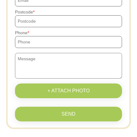
Postcode
Phone
+ ATTACH PHOTO
SEND