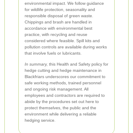
environmental impact. We follow guidance
for wildlife protection, seasonality and
responsible disposal of green waste.
Chippings and brash are handled in
accordance with environmental best
practice, with recycling and reuse
considered where feasible. Spill kits and
pollution controls are available during works
that involve fuels or lubricants.
In summary,
this Health and Safety policy for
hedge cutting and hedge maintenance in
Blackfriars underscores our commitment to
safe working methods, trained personnel
and ongoing risk management. All
employees and contractors are required to
abide by the procedures set out here to
protect themselves, the public and the
environment while delivering a reliable
hedging service.