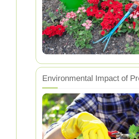
Environmental Impact of P