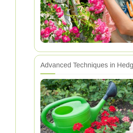
Advanced Techniques in Hed