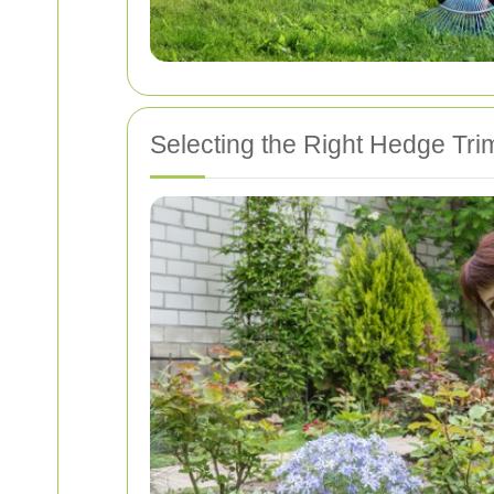
Selecting the Right Hedge Trim