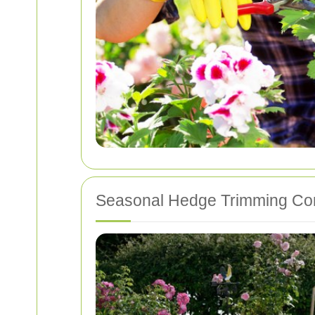
Seasonal Hedge Trimming Con