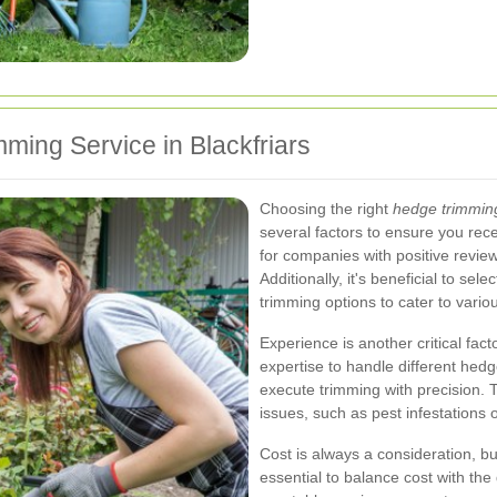
ming Service in Blackfriars
Choosing the right
hedge trimmin
several factors to ensure you rece
for companies with positive review
Additionally, it's beneficial to se
trimming options to cater to vari
Experience is another critical fa
expertise to handle different hed
execute trimming with precision. T
issues, such as pest infestations 
Cost is always a consideration, but
essential to balance cost with the 