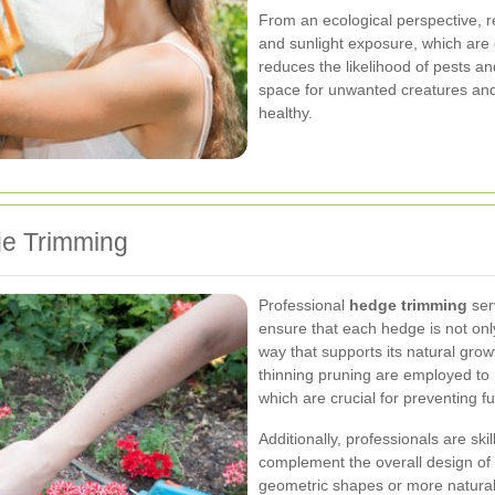
From an ecological perspective, re
and sunlight exposure, which are es
reduces the likelihood of pests an
space for unwanted creatures and
healthy.
ge Trimming
Professional
hedge trimming
serv
ensure that each hedge is not onl
way that supports its natural grow
thinning pruning are employed to p
which are crucial for preventing 
Additionally, professionals are ski
complement the overall design of
geometric shapes or more natural,