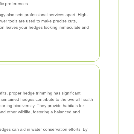
fic preferences.
ogy also sets professional services apart. High-
wer tools are used to make precise cuts,
ion leaves your hedges looking immaculate and
its, proper hedge trimming has significant
maintained hedges contribute to the overall health
rting biodiversity. They provide habitats for
and other wildlife, fostering a balanced and
edges can aid in water conservation efforts. By