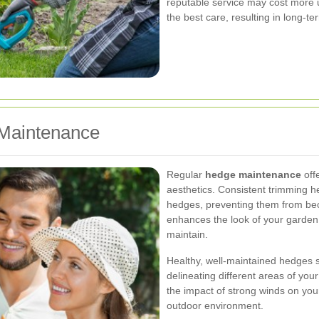
reputable service may cost more u
the best care, resulting in long-te
 Maintenance
Regular
hedge maintenance
off
aesthetics. Consistent trimming h
hedges, preventing them from bec
enhances the look of your garden
maintain.
Healthy, well-maintained hedges se
delineating different areas of yo
the impact of strong winds on you
outdoor environment.