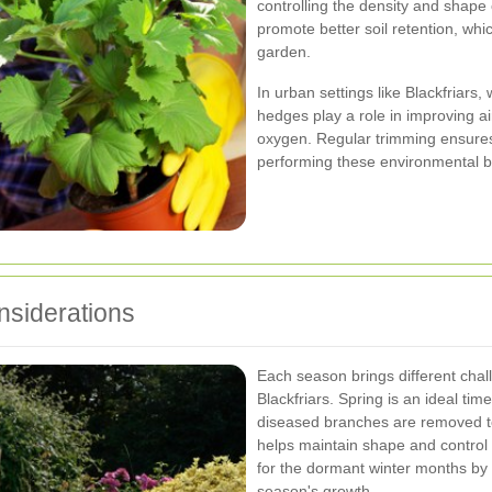
controlling the density and shape
promote better soil retention, whi
garden.
In urban settings like Blackfriars
hedges play a role in improving ai
oxygen. Regular trimming ensures 
performing these environmental b
siderations
Each season brings different chal
Blackfriars. Spring is an ideal tim
diseased branches are removed 
helps maintain shape and control
for the dormant winter months by 
season's growth.