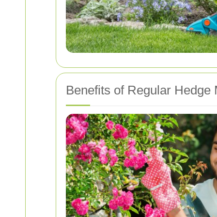
Benefits of Regular Hedge