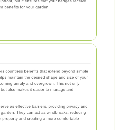
pfront, but it ensures that your hedges receive
rm benefits for your garden.
ers countless benefits that extend beyond simple
elps maintain the desired shape and size of your
oming unruly and overgrown. This not only
 but also makes it easier to manage and
rve as effective barriers, providing privacy and
ur garden. They can act as windbreaks, reducing
r property and creating a more comfortable