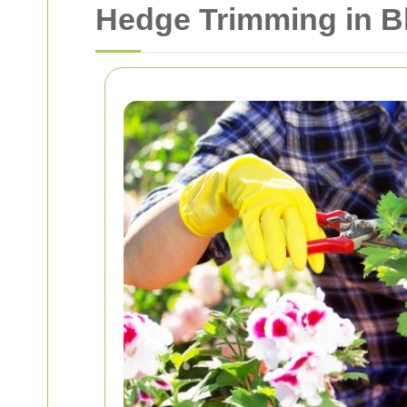
Hedge Trimming in Bl