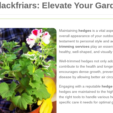
ackfriars: Elevate Your Gar
Maintaining
hedges
is a vital asp
overall appearance of your outdo
testament to personal style and a
trimming services
play an essent
healthy, well-shaped, and visually
Well-trimmed hedges not only add
contribute to the health and longe
encourages dense growth, prevent
disease by allowing better air circ
Engaging with a reputable
hedge
hedges are maintained to the high
the right tools to handle various 
specific care it needs for optimal 