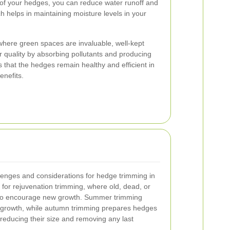
 of your hedges, you can reduce water runoff and
ch helps in maintaining moisture levels in your
, where green spaces are invaluable, well-kept
r quality by absorbing pollutants and producing
that the hedges remain healthy and efficient in
enefits.
lenges and considerations for hedge trimming in
e for rejuvenation trimming, where old, dead, or
to encourage new growth. Summer trimming
 growth, while autumn trimming prepares hedges
reducing their size and removing any last