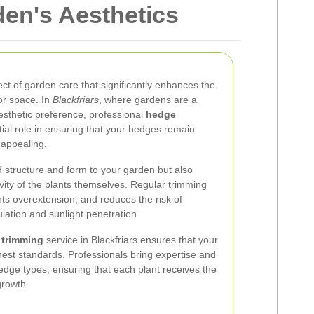
den's Aesthetics
ect of garden care that significantly enhances the
or space. In
Blackfriars
, where gardens are a
esthetic preference, professional
hedge
ial role in ensuring that your hedges remain
 appealing.
 structure and form to your garden but also
vity of the plants themselves. Regular trimming
s overextension, and reduces the risk of
ulation and sunlight penetration.
 trimming
service in Blackfriars ensures that your
est standards. Professionals bring expertise and
hedge types, ensuring that each plant receives the
growth.