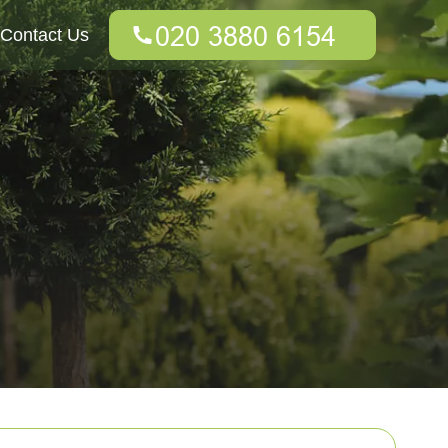
Contact Us