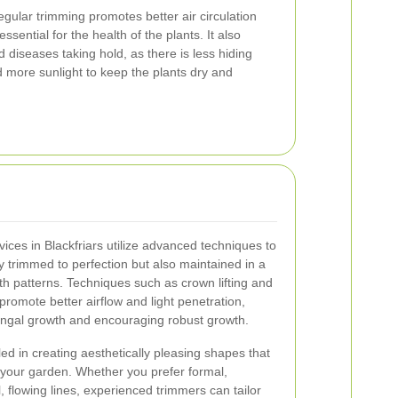
gular trimming promotes better air circulation
sential for the health of the plants. It also
d diseases taking hold, as there is less hiding
 more sunlight to keep the plants dry and
ices in Blackfriars utilize advanced techniques to
y trimmed to perfection but also maintained in a
th patterns. Techniques such as crown lifting and
romote better airflow and light penetration,
fungal growth and encouraging robust growth.
lled in creating aesthetically pleasing shapes that
 your garden. Whether you prefer formal,
 flowing lines, experienced trimmers can tailor