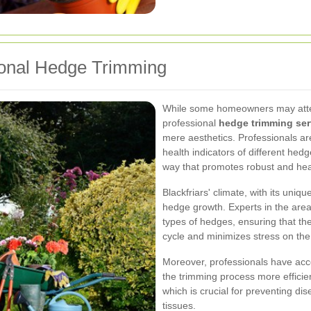
ional Hedge Trimming
While some homeowners may attem
professional
hedge trimming ser
mere aesthetics. Professionals ar
health indicators of different hed
way that promotes robust and hea
Blackfriars' climate, with its uniq
hedge growth. Experts in the area 
types of hedges, ensuring that th
cycle and minimizes stress on the
Moreover, professionals have acc
the trimming process more efficien
which is crucial for preventing di
tissues.