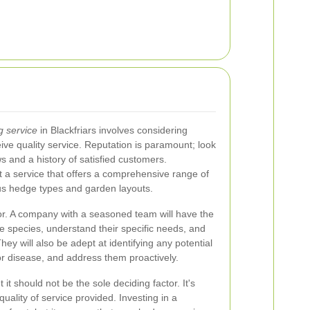
g service
in Blackfriars involves considering
ive quality service. Reputation is paramount; look
s and a history of satisfied customers.
lect a service that offers a comprehensive range of
ous hedge types and garden layouts.
ctor. A company with a seasoned team will have the
ge species, understand their specific needs, and
hey will also be adept at identifying any potential
or disease, and address them proactively.
 it should not be the sole deciding factor. It's
quality of service provided. Investing in a