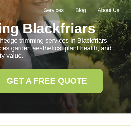
Services
Blog
About Us
ng Blackfriars
 hedge trimming services in Blackfriars.
s garden aesthetics, plant health, and
ty value.
GET A FREE QUOTE