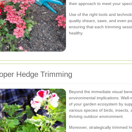
their approach to meet your speci
Use of the right tools and technol
quality shears, saws, and even po
ensuring that each trimming sess
healthy.
roper Hedge Trimming
Beyond the immediate visual benef
environmental implications. Well-
of your garden ecosystem by suppo
various species of birds, insects, 
thriving outdoor environment.
Moreover, strategically trimmed h