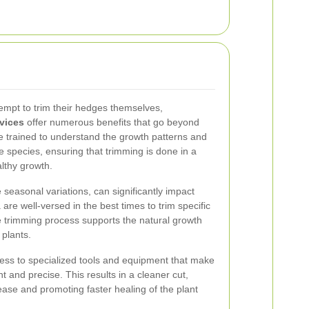
pt to trim their hedges themselves,
vices
offer numerous benefits that go beyond
e trained to understand the growth patterns and
ge species, ensuring that trimming is done in a
lthy growth.
ue seasonal variations, can significantly impact
are well-versed in the best times to trim specific
e trimming process supports the natural growth
 plants.
ess to specialized tools and equipment that make
t and precise. This results in a cleaner cut,
sease and promoting faster healing of the plant