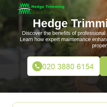
Hedge Trimmi
Discover the benefits of professional
Learn how expert maintenance enhance
proper