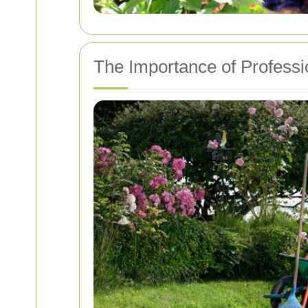
The Importance of Profess